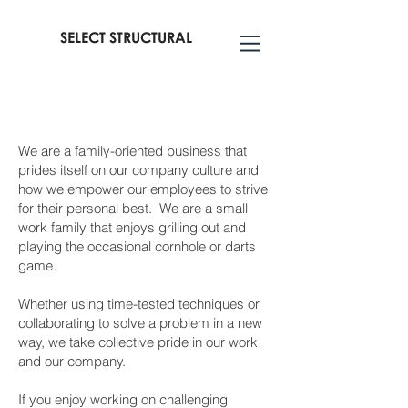
SELECT STRUCTURAL
We are a family-oriented business that
prides itself on our company culture and
how we empower our employees to strive
for their personal best. We are a small
work family that enjoys grilling out and
playing the occasional cornhole or darts
game.
Whether using time-tested techniques or
collaborating to solve a problem in a new
way, we take collective pride in our work
and our company.
If you enjoy working on challenging