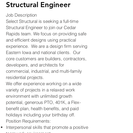
Structural Engineer
Job Description
Select Structural is seeking a full-time
Structural Engineer to join our Cedar
Rapids team. We focus on providing safe
and efficient designs using practical
experience. We are a design firm serving
Eastern Iowa and national clients. Our
core customers are builders, contractors,
developers, and architects for
commercial, industrial, and multi-family
residential projects.
We offer experience working on a wide
variety of projects in a relaxed work
environment with unlimited growth
potential, generous PTO, 401K, a Flex-
benefit plan, health benefits, and paid
holidays including your birthday off.
Position Requirements:
Interpersonal skills that promote a positive