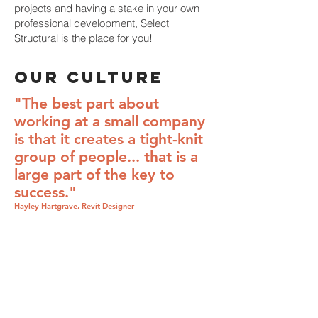
projects and having a stake in your own
professional development, Select
Structural is the place for you!
OUR CULTURE
"The best part about
working at a small company
is that it creates a tight-knit
group of people... that is a
large part of the key to
success."
Hayley Hartgrave, Revit Designer
Employment
Opportunities