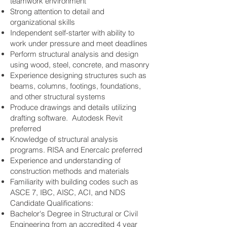
teamwork environment
Strong attention to detail and
organizational skills
Independent self-starter with ability to
work under pressure and meet deadlines
Perform structural analysis and design
using wood, steel, concrete, and masonry
Experience designing structures such as
beams, columns, footings, foundations,
and other structural systems
Produce drawings and details utilizing
drafting software. Autodesk Revit
preferred
Knowledge of structural analysis
programs. RISA and Enercalc preferred
Experience and understanding of
construction methods and materials
Familiarity with building codes such as
ASCE 7, IBC, AISC, ACI, and NDS
Candidate Qualifications:
Bachelor's Degree in Structural or Civil
Engineering from an accredited 4 year