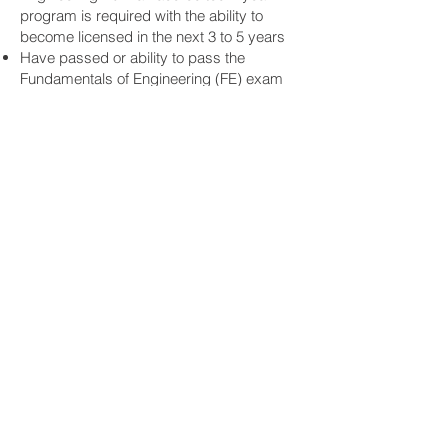
program is required with the ability to
become licensed in the next 3 to 5 years
Have passed or ability to pass the
Fundamentals of Engineering (FE) exam
A minimum of 1-year post-college
graduation experience is required
Licensed P.E. or S.E. also encouraged to
apply. Salary based on experience.
www.select-structural.com
EMPLOYEE BENEFITS
Health
Health Insurance
Flexible Spending Account
Life and Long Term/Short Term
Disability
Retirement
401(K) with company match