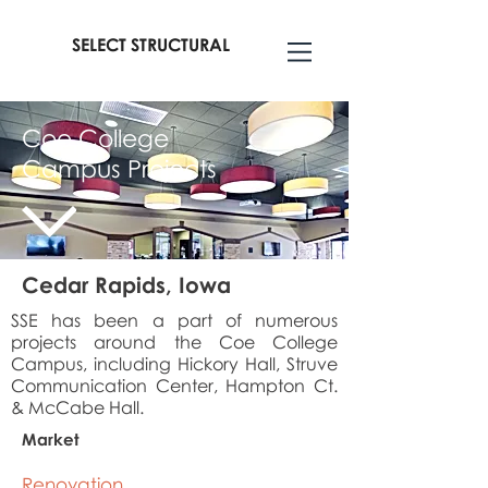
SELECT STRUCTURAL
Coe College
Campus Projects
Cedar Rapids, Iowa
SSE has been a part of numerous
projects around the Coe College
Campus, including Hickory Hall, Struve
Communication Center, Hampton Ct.
& McCabe Hall.
Market
Renovation