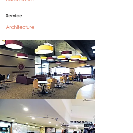
Service
Architecture