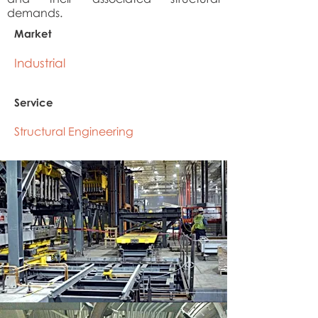
demands.
Market
Industrial
Service
Structural Engineering