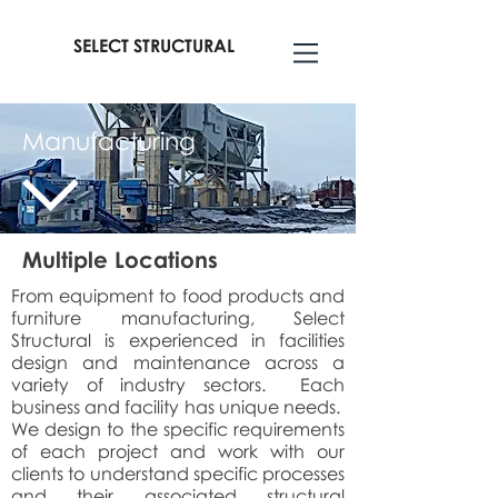
SELECT STRUCTURAL
Manufacturing
Multiple Locations
From equipment to food products and
furniture manufacturing, Select
Structural is experienced in facilities
design and maintenance across a
variety of industry sectors. Each
business and facility has unique needs.
We design to the specific requirements
of each project and work with our
clients to understand specific processes
and their associated structural