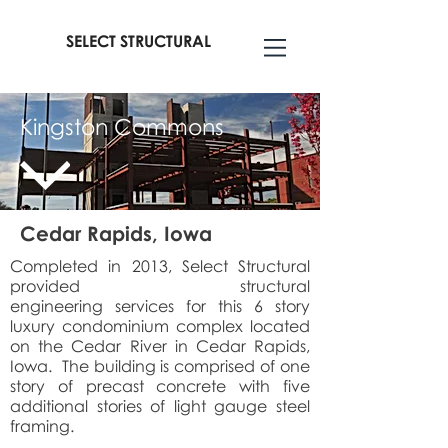
SELECT STRUCTURAL
Kingston Commons
Cedar Rapids, Iowa
Completed in 2013, Select Structural
provided structural
engineering services for this 6 story
luxury condominium complex located
on the Cedar River in Cedar Rapids,
Iowa. The building is comprised of one
story of precast concrete with five
additional stories of light gauge steel
framing.