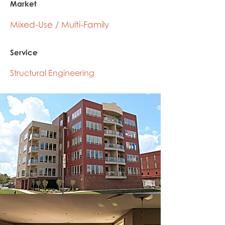
Market
Mixed-Use / Multi-Family
Service
Structural Engineering