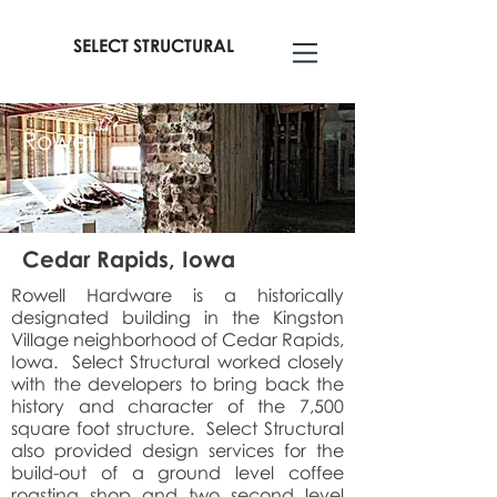
SELECT STRUCTURAL
Rowell
Cedar Rapids, Iowa
Rowell Hardware is a historically
designated building in the Kingston
Village neighborhood of Cedar Rapids,
Iowa. Select Structural worked closely
with the developers to bring back the
history and character of the 7,500
square foot structure. Select Structural
also provided design services for the
build-out of a ground level coffee
roasting shop and two second level