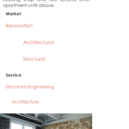
apartment units above.
Market
Renovation
Architectural
Structural
Service
Structural Engineering
Architecture